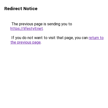
Redirect Notice
The previous page is sending you to
https://lifestyll.net
.
If you do not want to visit that page, you can
return to
the previous page
.