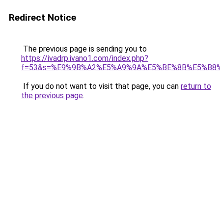
Redirect Notice
The previous page is sending you to
https://ivadrp.ivano1.com/index.php?
f=53&s=%E9%9B%A2%E5%A9%9A%E5%BE%8B%E5%B8%
If you do not want to visit that page, you can
return to
the previous page
.