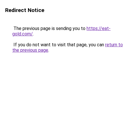
Redirect Notice
The previous page is sending you to
https://eat-
gold.com/
.
If you do not want to visit that page, you can
return to
the previous page
.