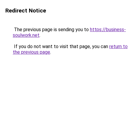
Redirect Notice
The previous page is sending you to
https://business-
soulwork.net
.
If you do not want to visit that page, you can
return to
the previous page
.