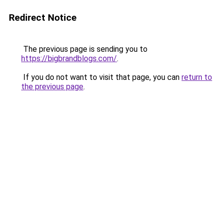
Redirect Notice
The previous page is sending you to
https://bigbrandblogs.com/
.
If you do not want to visit that page, you can
return to
the previous page
.