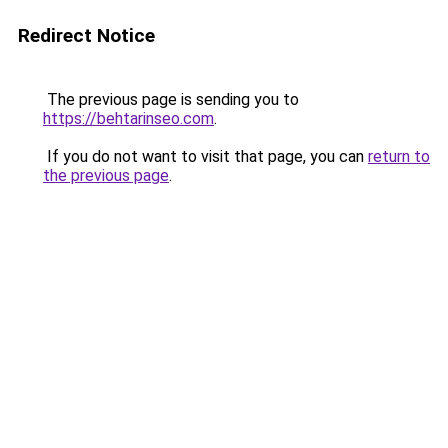
Redirect Notice
The previous page is sending you to
https://behtarinseo.com
.
If you do not want to visit that page, you can
return to
the previous page
.