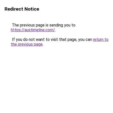
Redirect Notice
The previous page is sending you to
https://austimeline.com/
.
If you do not want to visit that page, you can
return to
the previous page
.