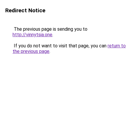
Redirect Notice
The previous page is sending you to
http://vinnytsia.one
.
If you do not want to visit that page, you can
return to
the previous page
.