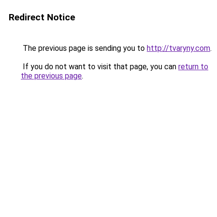
Redirect Notice
The previous page is sending you to
http://tvaryny.com
.
If you do not want to visit that page, you can
return to
the previous page
.