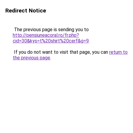
Redirect Notice
The previous page is sending you to
http://pensiuneacoral.ro/fr.php?
cid=30&kys=t%20shirt%20cerf&g=9
.
If you do not want to visit that page, you can
return to
the previous page
.