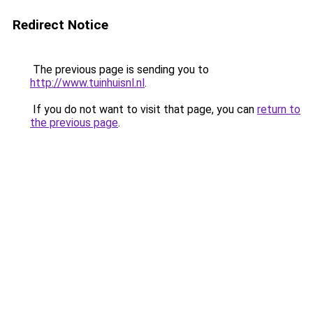
Redirect Notice
The previous page is sending you to
http://www.tuinhuisnl.nl
.
If you do not want to visit that page, you can
return to
the previous page
.