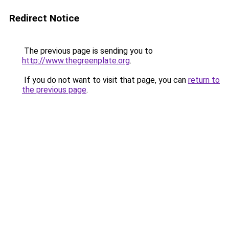
Redirect Notice
The previous page is sending you to
http://www.thegreenplate.org
.
If you do not want to visit that page, you can
return to
the previous page
.