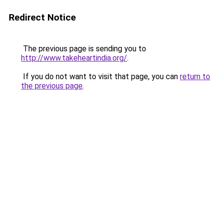
Redirect Notice
The previous page is sending you to
http://www.takeheartindia.org/
.
If you do not want to visit that page, you can
return to
the previous page
.