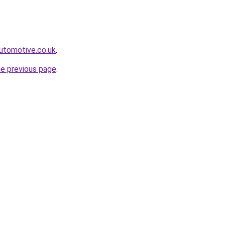
automotive.co.uk
.
he previous page
.