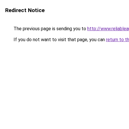
Redirect Notice
The previous page is sending you to
http://www.reliable
If you do not want to visit that page, you can
return to t