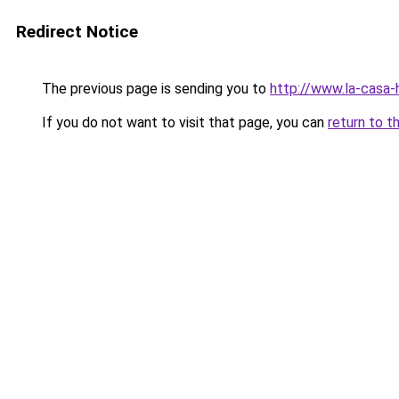
Redirect Notice
The previous page is sending you to
http://www.la-casa
If you do not want to visit that page, you can
return to t