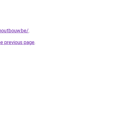
-houtbouw.be/
.
he previous page
.