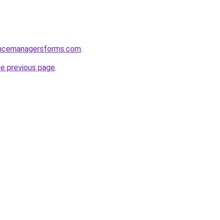
encemanagersforms.com
.
he previous page
.