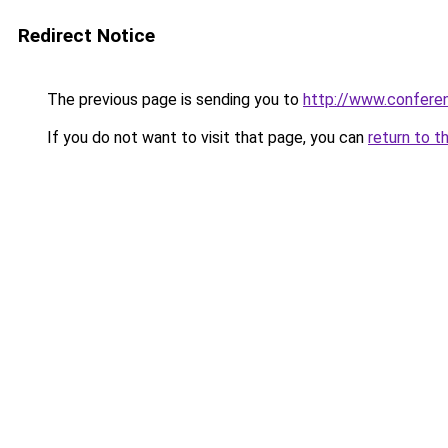
Redirect Notice
The previous page is sending you to
http://www.confer
If you do not want to visit that page, you can
return to t