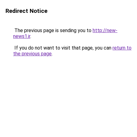
Redirect Notice
The previous page is sending you to
http://new-
news1.ir
.
If you do not want to visit that page, you can
return to
the previous page
.