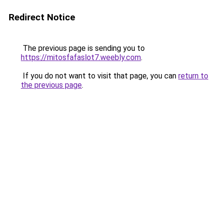
Redirect Notice
The previous page is sending you to
https://mitosfafaslot7.weebly.com
.
If you do not want to visit that page, you can
return to
the previous page
.