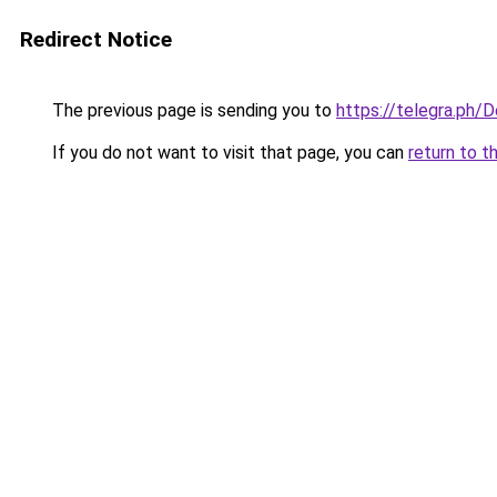
Redirect Notice
The previous page is sending you to
https://telegra.ph/
If you do not want to visit that page, you can
return to t