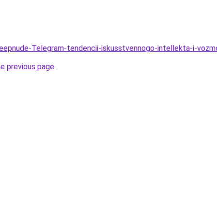
Deepnude-Telegram-tendencii-iskusstvennogo-intellekta-i-voz
he previous page
.