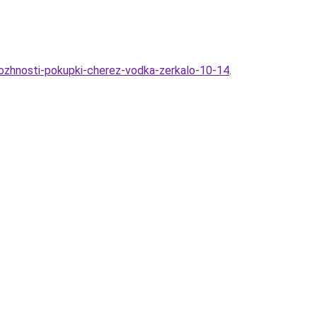
mozhnosti-pokupki-cherez-vodka-zerkalo-10-14
.