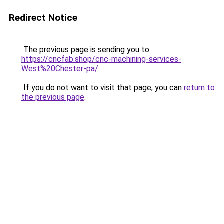
Redirect Notice
The previous page is sending you to
https://cncfab.shop/cnc-machining-services-
West%20Chester-pa/
.
If you do not want to visit that page, you can
return to
the previous page
.