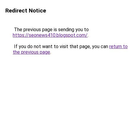
Redirect Notice
The previous page is sending you to
https://seonews410.blogspot.com/
.
If you do not want to visit that page, you can
return to
the previous page
.