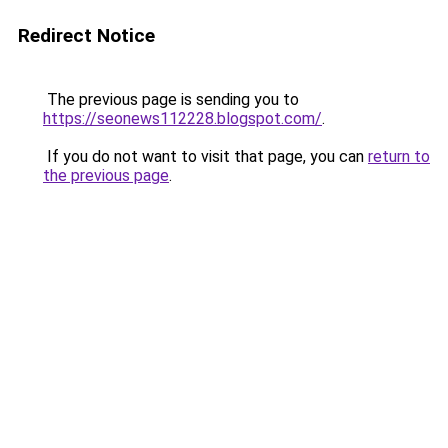
Redirect Notice
The previous page is sending you to
https://seonews112228.blogspot.com/
.
If you do not want to visit that page, you can
return to
the previous page
.