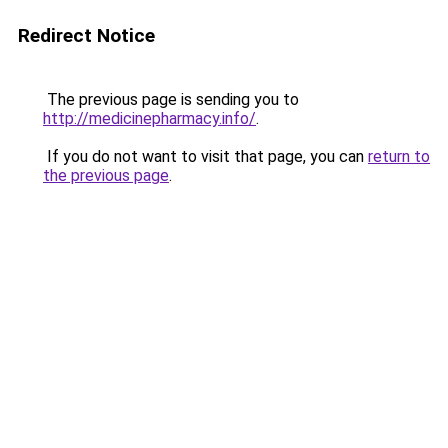
Redirect Notice
The previous page is sending you to
http://medicinepharmacy.info/
.
If you do not want to visit that page, you can
return to
the previous page
.