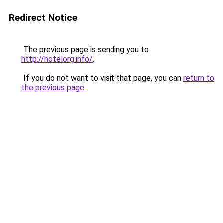
Redirect Notice
The previous page is sending you to
http://hotelorg.info/
.
If you do not want to visit that page, you can
return to
the previous page
.