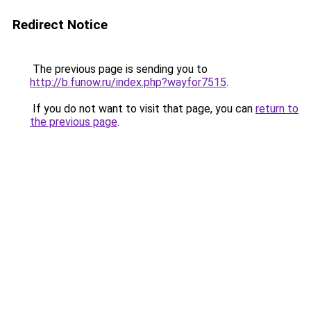
Redirect Notice
The previous page is sending you to
http://b.funow.ru/index.php?wayfor7515
.
If you do not want to visit that page, you can
return to
the previous page
.