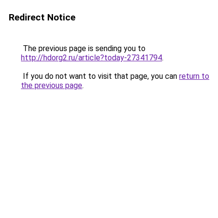
Redirect Notice
The previous page is sending you to
http://hdorg2.ru/article?today-27341794
.
If you do not want to visit that page, you can
return to
the previous page
.