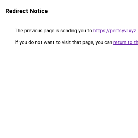
Redirect Notice
The previous page is sending you to
https://pertsyvr.xyz
.
If you do not want to visit that page, you can
return to t