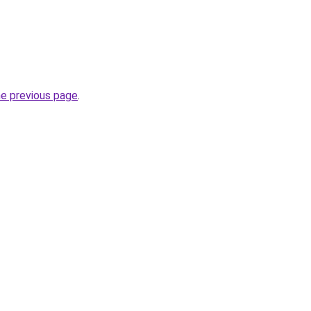
he previous page
.