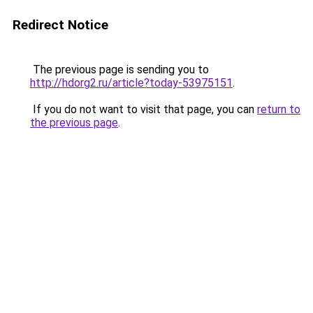
Redirect Notice
The previous page is sending you to
http://hdorg2.ru/article?today-53975151
.
If you do not want to visit that page, you can
return to
the previous page
.