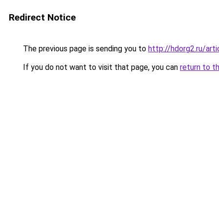
Redirect Notice
The previous page is sending you to
http://hdorg2.ru/ar
If you do not want to visit that page, you can
return to t