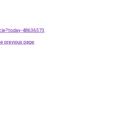
ticle?today-48636573
.
he previous page
.