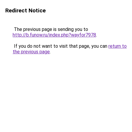
Redirect Notice
The previous page is sending you to
http://b.funow.ru/index.php?wayfor7978
.
If you do not want to visit that page, you can
return to
the previous page
.