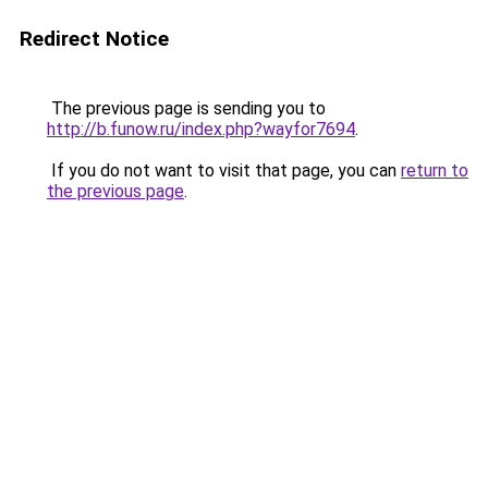
Redirect Notice
The previous page is sending you to
http://b.funow.ru/index.php?wayfor7694
.
If you do not want to visit that page, you can
return to
the previous page
.