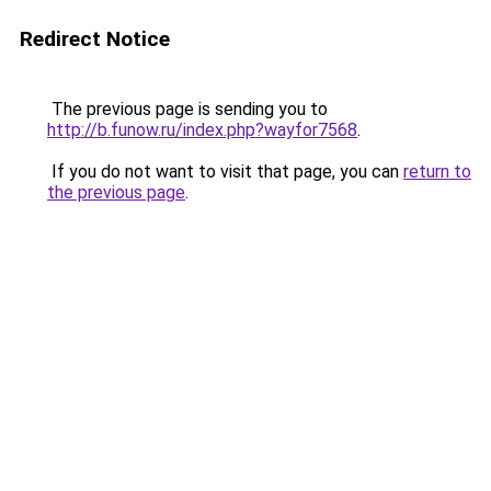
Redirect Notice
The previous page is sending you to
http://b.funow.ru/index.php?wayfor7568
.
If you do not want to visit that page, you can
return to
the previous page
.