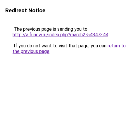
Redirect Notice
The previous page is sending you to
http://a.funow.ru/index.php?march2-54847344
.
If you do not want to visit that page, you can
return to
the previous page
.