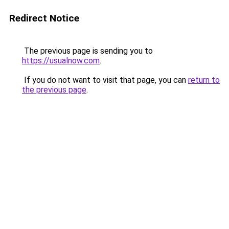
Redirect Notice
The previous page is sending you to
https://usualnow.com
.
If you do not want to visit that page, you can
return to
the previous page
.