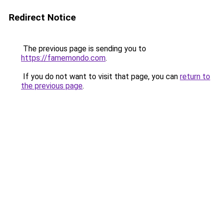
Redirect Notice
The previous page is sending you to
https://famemondo.com
.
If you do not want to visit that page, you can
return to
the previous page
.