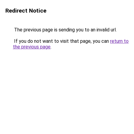
Redirect Notice
The previous page is sending you to an invalid url.
If you do not want to visit that page, you can
return to
the previous page
.