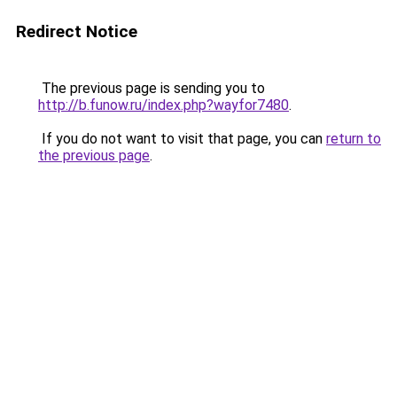
Redirect Notice
The previous page is sending you to
http://b.funow.ru/index.php?wayfor7480
.
If you do not want to visit that page, you can
return to
the previous page
.