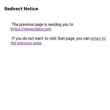
Redirect Notice
The previous page is sending you to
https://newscobra.com
.
If you do not want to visit that page, you can
return to
the previous page
.