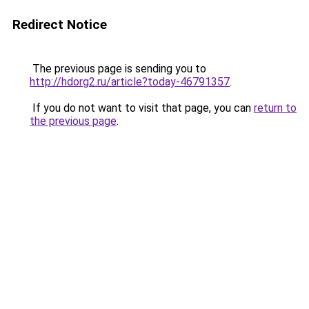
Redirect Notice
The previous page is sending you to
http://hdorg2.ru/article?today-46791357
.
If you do not want to visit that page, you can
return to
the previous page
.