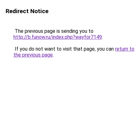
Redirect Notice
The previous page is sending you to
http://b.funow.ru/index.php?wayfor7149
.
If you do not want to visit that page, you can
return to
the previous page
.