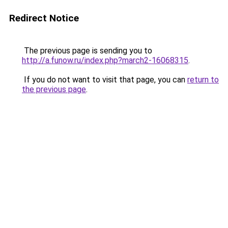
Redirect Notice
The previous page is sending you to
http://a.funow.ru/index.php?march2-16068315
.
If you do not want to visit that page, you can
return to
the previous page
.