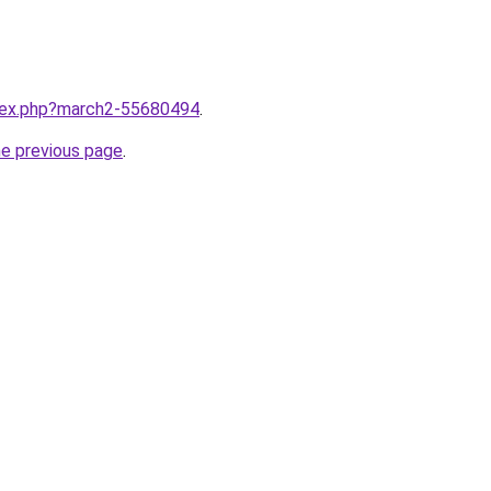
ndex.php?march2-55680494
.
he previous page
.