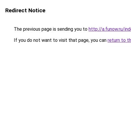
Redirect Notice
The previous page is sending you to
http://a.funow.ru/i
If you do not want to visit that page, you can
return to t