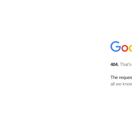
404.
That’s
The reque
all we know