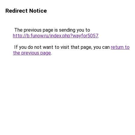
Redirect Notice
The previous page is sending you to
http://b.funow.ru/index.php?wayfor5057
.
If you do not want to visit that page, you can
return to
the previous page
.