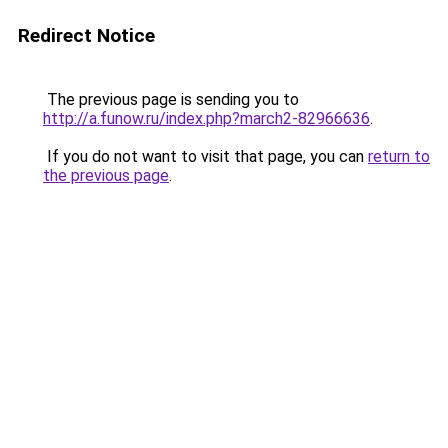
Redirect Notice
The previous page is sending you to
http://a.funow.ru/index.php?march2-82966636
.
If you do not want to visit that page, you can
return to
the previous page
.