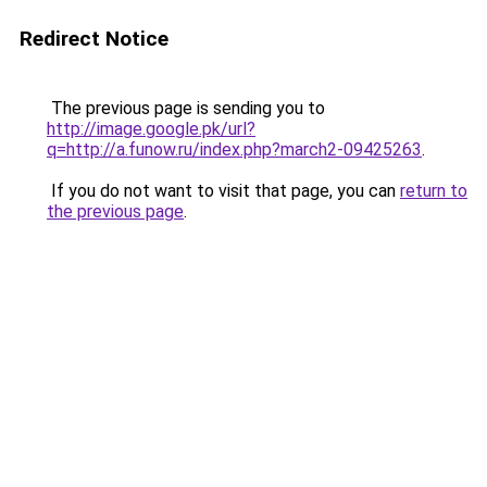
Redirect Notice
The previous page is sending you to
http://image.google.pk/url?
q=http://a.funow.ru/index.php?march2-09425263
.
If you do not want to visit that page, you can
return to
the previous page
.