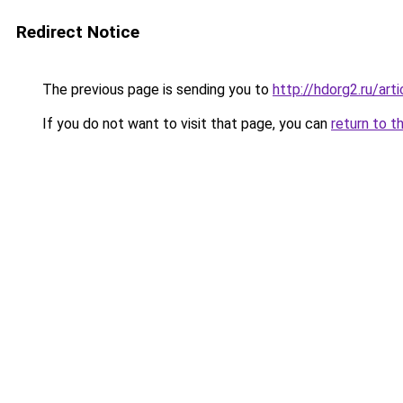
Redirect Notice
The previous page is sending you to
http://hdorg2.ru/ar
If you do not want to visit that page, you can
return to t