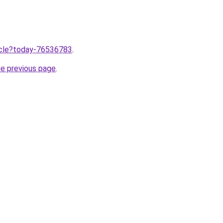
ticle?today-76536783
.
he previous page
.