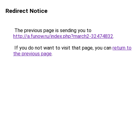
Redirect Notice
The previous page is sending you to
http://a.funow.ru/index.php?march2-32474832
.
If you do not want to visit that page, you can
return to
the previous page
.