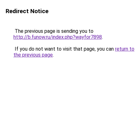
Redirect Notice
The previous page is sending you to
http://b.funow.ru/index.php?wayfor7898
.
If you do not want to visit that page, you can
return to
the previous page
.