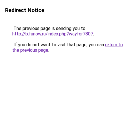
Redirect Notice
The previous page is sending you to
http://b.funow.ru/index.php?wayfor7807
.
If you do not want to visit that page, you can
return to
the previous page
.